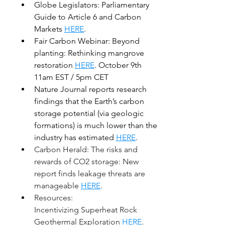
Globe Legislators: Parliamentary 
Guide to Article 6 and Carbon 
Markets 
HERE
.
Fair Carbon Webinar: Beyond 
planting: Rethinking mangrove 
restoration 
HERE
. October 9th 
11am EST / 5pm CET
Nature Journal reports research 
findings that the Earth’s carbon 
storage potential (via geologic 
formations) is much lower than the 
industry has estimated 
HERE
.  
Carbon Herald: The risks and 
rewards of CO2 storage: New 
report finds leakage threats are 
manageable 
HERE
. 
Resources: 
Incentivizing Superheat Rock 
Geothermal Exploration 
HERE
. 