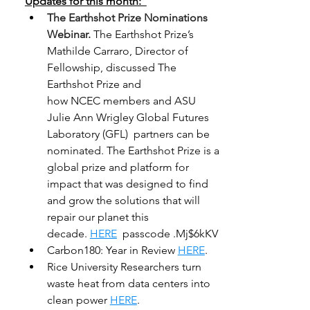
Updates for this month:  
The Earthshot Prize Nominations 
Webinar.
The Earthshot Prize’s 
Mathilde Carraro, Director of 
Fellowship, discussed The 
Earthshot Prize and 
how NCEC members and ASU 
Julie Ann Wrigley Global Futures 
Laboratory (GFL)  partners can be 
nominated. The Earthshot Prize is a 
global prize and platform for 
impact that was designed to find 
and grow the solutions that will 
repair our planet this 
decade. 
HERE
  passcode .Mj$6kKV 
Carbon180: Year in Review 
HERE
. 
Rice University Researchers turn 
waste heat from data centers into 
clean power 
HERE
. 