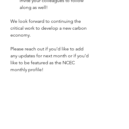
invite your colleagues to follow 
along as well! 
We look forward to continuing the 
critical work to develop a new carbon 
economy.  
Please reach out if you’d like to add 
any updates for next month or if you’d 
like to be featured as the NCEC 
monthly profile! 