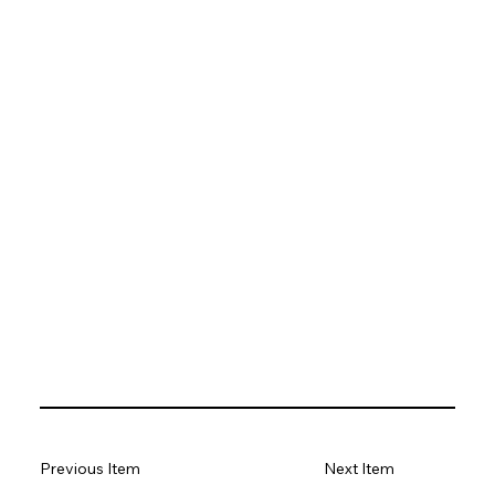
Previous Item
Next Item