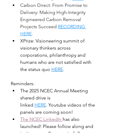
Carbon Direct: From Promise to 
Delivery: Making High-Integrity 
Engineered Carbon Removal 
Projects Succeed 
RECORDING 
HERE
. 
XPrize: Visioneering summit of 
visionary thinkers across 
corporations, philanthropy and 
humans who are not satisfied with 
the status quo 
HERE
. 
Reminders:
The 2025 NCEC Annual Meeting 
shared drive is 
linked 
HERE
. Youtube videos of the 
panels are coming soon! 
The NCEC LinkedIn 
has also 
launched! Please follow along and 