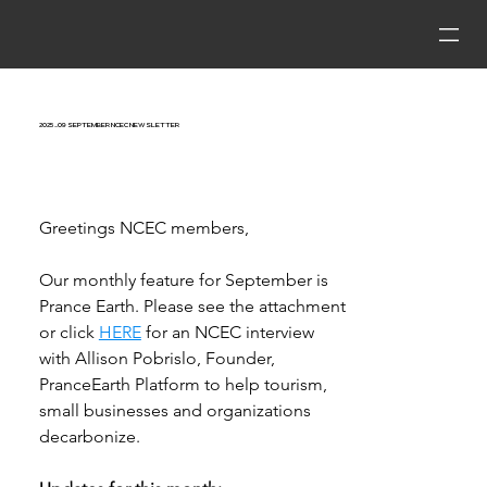
2025_09 September NCEC Newsletter
Greetings NCEC members, 
Our monthly feature for September is 
Prance Earth.
Please see the attachment 
or click 
HERE
 for an 
NCEC
 interview 
with Allison Pobrislo, Founder, 
PranceEarth Platform to help tourism, 
small businesses and organizations 
decarbonize. 