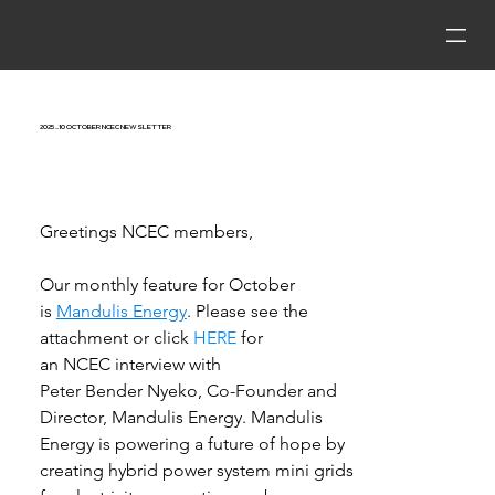
2025_10 October NCEC Newsletter
Greetings NCEC members, 
Our monthly feature for October 
is 
Mandulis Energy
.
Please see the 
attachment or click 
HERE
 for 
an 
NCEC
 interview with 
Peter Bender Nyeko, Co-Founder and 
Director, Mandulis Energy. Mandulis 
Energy is powering a future of hope by 
creating hybrid power system mini grids 