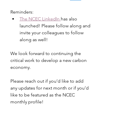
Reminders:
The NCEC LinkedIn 
has also 
launched! Please follow along and 
invite your colleagues to follow 
along as well! 
We look forward to continuing the 
critical work to develop a new carbon 
economy.  
Please reach out if you’d like to add 
any updates for next month or if you’d 
like to be featured as the NCEC 
monthly profile! 