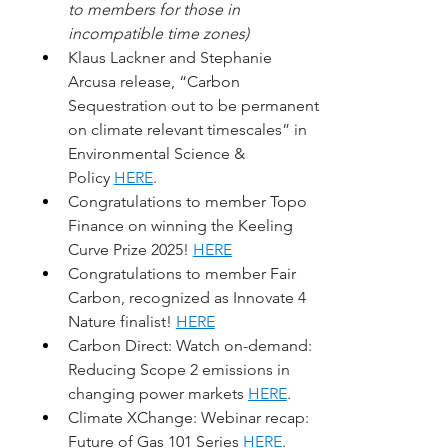
to members for those in 
incompatible time zones)
Klaus Lackner and Stephanie 
Arcusa release, “Carbon 
Sequestration out to be permanent 
on climate relevant timescales” in 
Environmental Science & 
Policy 
HERE
. 
Congratulations to member Topo 
Finance on winning the Keeling 
Curve Prize 2025! 
HERE
Congratulations to member Fair 
Carbon, recognized as Innovate 4 
Nature finalist! 
HERE
Carbon Direct: Watch on-demand: 
Reducing Scope 2 emissions in 
changing power markets 
HERE
.
Climate XChange: Webinar recap: 
Future of Gas 101 Series 
HERE
. 