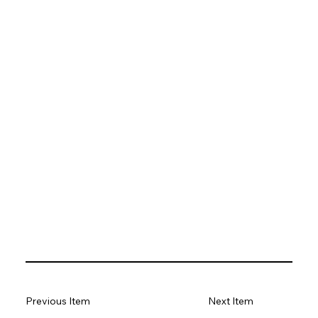
Previous Item
Next Item