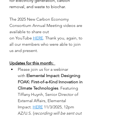
for electricity 
generation, carbon 
removal, and waste to biochar. 
The 2025 New Carbon Economy 
Consortium Annual Meeting videos are 
available to share out 
on YouTube 
HERE
. Thank you, again, to 
all our members who were able to join 
us and present. 
Updates for this month:  
Please join us for a webinar 
with 
Elemental Impact: Designing 
FOAK: First-of-a-Kind Innovation in 
Climate Technologies
. Featuring 
Tiffany Huynh, Senior Director of 
External Affairs, Elemental 
Impact. 
HERE
 11/3/2025, 12pm 
AZ/U.S. (
recording will be sent out 