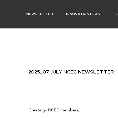
NEWSLETTER
INNOVATION PLAN
T
2025_07 July NCEC Newsletter
Greetings NCEC members, 