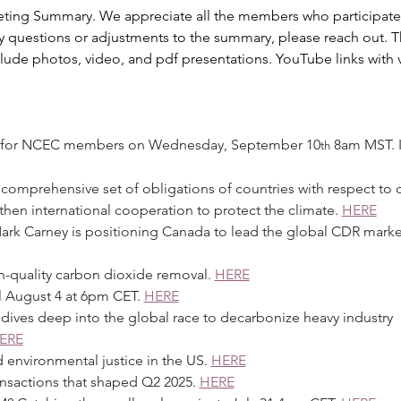
ting Summary. We appreciate all the members who participate
ny questions or adjustments to the summary, please reach out. T
clude photos, video, and pdf presentations. YouTube links with v
binar for NCEC members on Wednesday, September 10
 8am MST. I
th
s a comprehensive set of obligations of countries with respect to 
hen international cooperation to protect the climate. 
HERE
 Mark Carney is positioning Canada to lead the global CDR market
igh-quality carbon dioxide removal. 
HERE
til August 4 at 6pm CET. 
HERE
on dives deep into the global race to decarbonize heavy industry 
ERE
 environmental justice in the US. 
HERE
ransactions that shaped Q2 2025. 
HERE