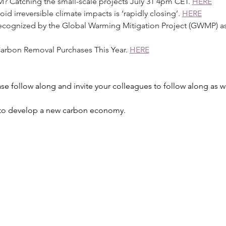
CM? Catching the small-scale projects July 31 4pm CET. 
HERE
oid irreversible climate impacts is ‘rapidly closing’. 
HERE
ns recognized by the Global Warming Mitigation Project (GWMP) a
t Carbon Removal Purchases This Year. 
HERE
se follow along and invite your colleagues to follow along as we
k to develop a new carbon economy.  