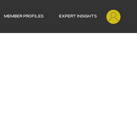
MEMBER PROFILES
EXPERT INSIGHTS