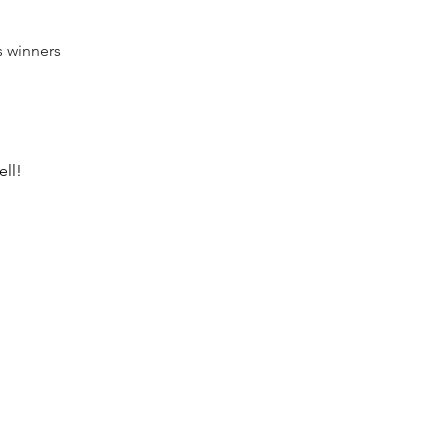
s winners 
ll! 