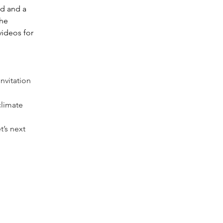
d and a 
he 
ideos for 
nvitation 
climate 
’s next 