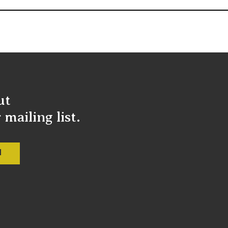
ut
mailing list.
M