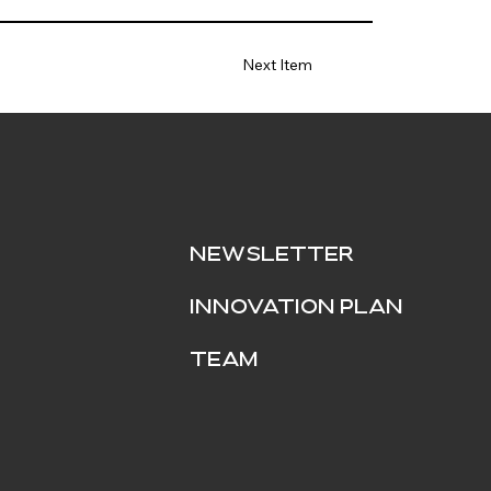
Next Item
NEWSLETTER
INNOVATION PLAN
Team