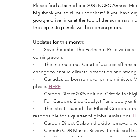
Please find attached our 2025 NCEC Annual Mee
big thank you to all our speakers! If you have a
google drive links at the top of the summary in
the separate panels will be coming soon.
Updates for this month:  
·        Save the date: The Earthshot Prize we
coming soon.  
·        The International Court of Justice affirm
change to ensure climate protection and strengt
·        Canada’s carbon removal prime minister.
phase. 
HERE
·        Carbon Direct 2025 edition: Criteria for h
·        Fair Carbon’s Blue Catalyst Fund apply un
·        The latest issue of The Ethical Corporati
responsible for a quarter of global emissions. 
H
·        Carbon Direct Carbon dioxide removal and
·        ClimeFi CDR Market Review: trends and t