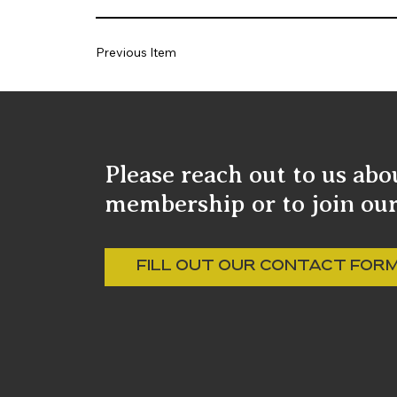
Previous Item
Please reach out to us abo
membership or to join our 
FILL OUT OUR CONTACT FOR