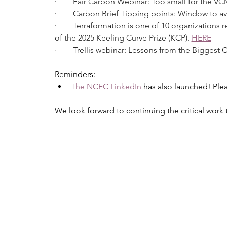
·        Fair Carbon Webinar: Too small for the V
·        Carbon Brief Tipping points: Window to av
·        Terraformation is one of 10 organizatio
of the 2025 Keeling Curve Prize (KCP). 
HERE
·        Trellis webinar: Lessons from the Bigges
Reminders:
The NCEC LinkedIn 
has also launched! Plea
We look forward to continuing the critical wor