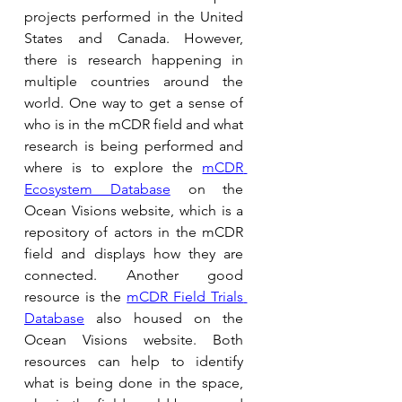
projects performed in the United 
States and Canada. However, 
there is research happening in 
multiple countries around the 
world. One way to get a sense of 
who is in the mCDR field and what 
research is being performed and 
where is to explore the 
mCDR 
Ecosystem Database
on the 
Ocean Visions website, which is a 
repository of actors in the mCDR 
field and displays how they are 
connected. Another good 
resource is the 
mCDR Field Trials 
Database
 also housed on the 
Ocean Visions website. Both 
resources can help to identify 
what is being done in the space, 