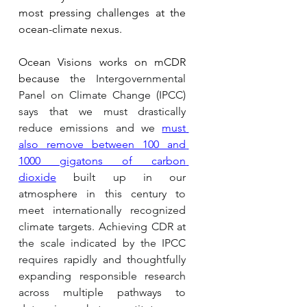
most pressing challenges at the 
ocean-climate nexus.
Ocean Visions works on mCDR 
because 
the Intergovernmental 
Panel on Climate Change (IPCC) 
says that we must drastically 
reduce emissions and we 
must 
also remove between 100 and 
1000 gigatons of carbon 
dioxide
 built up in our 
atmosphere in this century to 
meet internationally recognized 
climate targets. Achieving CDR at 
the scale indicated by the IPCC 
requires rapidly and thoughtfully 
expanding responsible research 
across multiple pathways to 