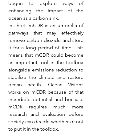
begun to explore ways of 
enhancing the impact of the 
ocean as a carbon sink.
In short, mCDR is an umbrella of 
pathways that may effectively 
remove carbon dioxide and store 
it for a long period of time. This 
means that mCDR could become 
an important tool in the toolbox 
alongside emissions reduction to 
stabilize the climate and restore 
ocean health. Ocean Visions 
works on mCDR because of that 
incredible potential and because 
mCDR requires much more 
research and evaluation before 
society can decide whether or not 
to put it in the toolbox.