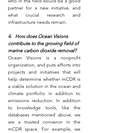
who in the field would be a good 
partner for a new initiative, and 
what crucial research and 
infrastructure needs remain.
4.   How does Ocean Visions 
contribute to the growing field of 
marine carbon dioxide removal?
Ocean Visions is a nonprofit 
organization, and puts efforts into 
projects and initiatives that will 
help determine whether mCDR is 
a viable solution in the ocean and 
climate portfolio in addition to 
emissions reduction. In addition 
to knowledge tools, like the 
databases mentioned above, we 
are a trusted convenor in the 
mCDR space. For example, we 