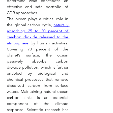
determine what constitutes an 
effective and safe portfolio of 
CDR approaches.
The ocean plays a critical role in 
the global carbon cycle, 
naturally 
absorbing 25 to 30 percent of 
caarbon dioxide released to the 
atmosphere
by human activities. 
Covering 70 percent of the 
planet’s surface, the ocean 
passively absorbs carbon 
dioxide pollution, which is further 
enabled by biological and 
chemical processes that remove 
dissolved carbon from surface 
waters. Maintaining natural ocean 
carbon sinks is an essential 
component of the climate 
response. Scientific research has 