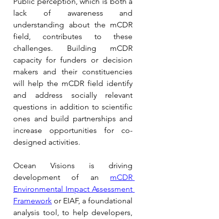
Public perception, which is both a 
lack of awareness and 
understanding about the mCDR 
field, contributes to these 
challenges. Building mCDR 
capacity for funders or decision 
makers and their constituencies 
will help the mCDR field identify 
and address socially relevant 
questions in addition to scientific 
ones and build partnerships and 
increase opportunities for co-
designed activities.
Ocean Visions is driving 
development of an 
mCDR 
Environmental Impact Assessment 
Framework
or EIAF, a foundational 
analysis tool, to help developers, 