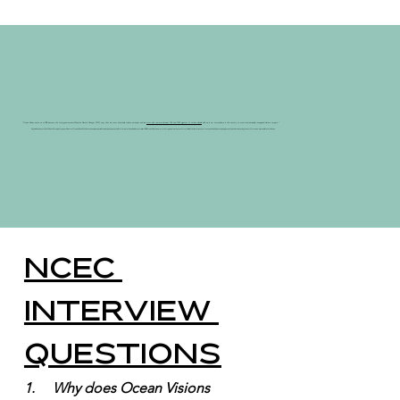
"Ocean Visions works on mCDR because the Intergovernmental Panel on Climate Change (IPCC) says that we must drastically reduce emissions and we
must also remove between 100 and 1000 gigatons of carbon dioxide
built up in our atmosphere in this century to meet internationally recognized climate targets."
Special thank you to Ruth Driscoll-Lovejoy, Program Director, Ocean Visions. Ruth is an ocean policy specialist exploring the potential for marine carbon dioxide removal (mCDR). Ocean Visions is a non-profit organization that works to stabilize the climate and restore ocean health by catalyzing innovation and accelerating research for ocean-based climate solutions.
NCEC 
Interview 
Questions
1.     Why does Ocean Visions 