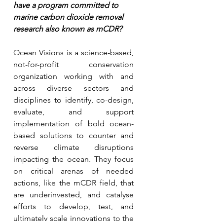
have a program committed to 
marine carbon dioxide removal 
research also known as mCDR?
Ocean Visions is a science-based, 
not-for-profit conservation 
organization working with and 
across diverse sectors and 
disciplines to identify, co-design, 
evaluate, and support 
implementation of bold ocean-
based solutions to counter and 
reverse climate disruptions 
impacting the ocean. They focus 
on critical arenas of needed 
actions, like the mCDR field, that 
are underinvested, and catalyse 
efforts to develop, test, and 
ultimately scale innovations to the 