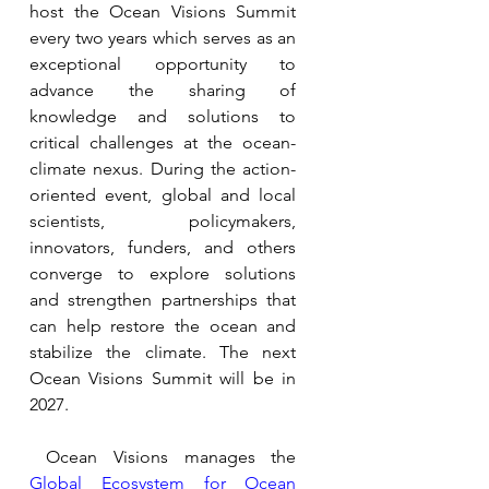
host the Ocean Visions Summit 
every two years 
which serves as an 
exceptional opportunity to 
advance the sharing of 
knowledge and solutions to 
critical challenges at the ocean-
climate nexus. During the action-
oriented event, global and local 
scientists, policymakers, 
innovators, funders, and others 
converge to explore solutions 
and strengthen partnerships that 
can help restore the ocean and 
stabilize the climate. 
The next 
Ocean Visions Summit will be in 
2027.
 Ocean Visions manages the 
Global Ecosystem for Ocean 