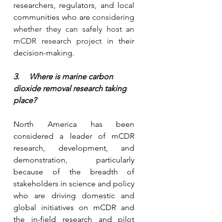
researchers, regulators, and local 
communities who are 
considering 
whether they can safely host an 
mCDR research project i
n their 
decision-making.
3.     Where is marine carbon 
dioxide removal research taking 
place?
North America has been 
considered a leader of mCDR 
research, development, and 
demonstration, particularly 
because of the breadth of 
stakeholders in science and policy 
who are driving domestic and 
global initiatives on mCDR and 
the in-field research and pilot 