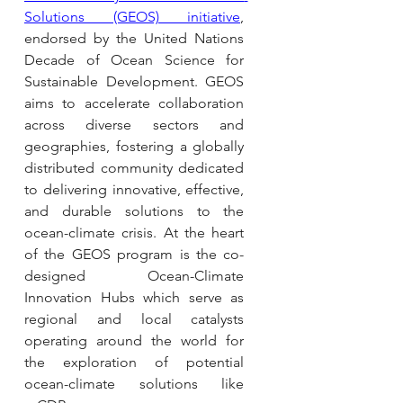
Solutions (GEOS) initiative
, 
endorsed by the United Nations 
Decade of Ocean Science for 
Sustainable Development. GEOS 
aims to accelerate collaboration 
across diverse sectors and 
geographies, fostering a globally 
distributed community dedicated 
to delivering innovative, effective, 
and durable solutions to the 
ocean-climate crisis. At the heart 
of the GEOS program is the co-
designed Ocean-Climate 
Innovation Hubs which serve as 
regional and local catalysts 
operating around the world for 
the exploration of potential 
ocean-climate solutions like 