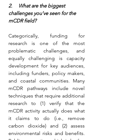
2.     What are the biggest 
challenges you’ve seen for the 
mCDR field?
Categorically, funding for 
research is one of the most 
problematic challenges, and 
equally challenging is capacity 
development for key audiences, 
including funders, policy makers, 
and coastal communities. Many 
mCDR pathways include novel 
techniques that require additional 
research to (1) verify that the 
mCDR activity actually does what 
it claims to do (i.e., remove 
carbon dioxide) and (2) assess 
environmental risks and benefits. 