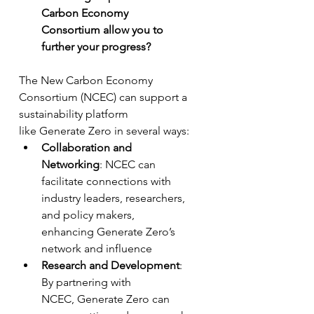
Carbon Economy 
Consortium allow you to 
further your progress? 
The New Carbon Economy 
Consortium (NCEC) can support a 
sustainability platform 
like Generate Zero in several ways:
Collaboration and 
Networking
: NCEC can 
facilitate connections with 
industry leaders, researchers, 
and policy makers, 
enhancing Generate Zero’s 
network and influence
Research and Development
: 
By partnering with 
NCEC, Generate Zero can 