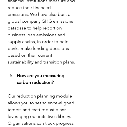
financial institutions measure and 
reduce their financed 
emissions. We have also built a 
global company GHG emissions 
database to help report on 
business loan emissions and 
supply chains, in order to help 
banks make lending decisions 
based on their current 
sustainability and transition plans.
How are you measuring 
carbon reduction?
Our reduction planning module 
allows you to set science-aligned 
targets and craft robust plans 
leveraging our initiatives library. 
Organisations can track progress 