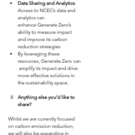
Data Sharing and Analytics
: 
Access to NCEC’s data and 
analytics can 
enhance Generate Zero’s 
ability to measure impact 
and improve its carbon 
reduction strategies
By leveraging these 
resources, Generate Zero can
 amplify its impact and drive 
more effective solutions in 
the sustainability space.
Anything else you’d like to 
share?
Whilst we are currently focused 
on carbon emission reduction, 
we will also be expanding in 