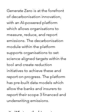
Generate Zero is at the forefront 
of decarbonisation innovation, 
with an AI-powered platform 
which allows organisations to 
measure, reduce, and report 
emissions. The decarbonisation 
module within the platform 
supports organisations to set 
science aligned targets within the 
tool and create reduction 
initiatives to achieve these and 
report on progress. The platform 
has pre-built data models which 
allow the banks and insurers to 
report their scope 3 financed and 
underwriting emissions. 