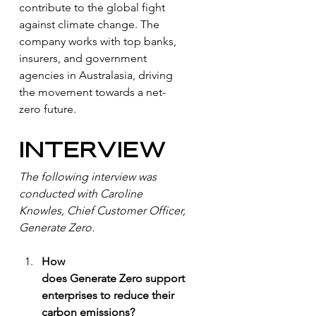
contribute to the global fight 
against climate change. The 
company works with top banks, 
insurers, and government 
agencies in Australasia, driving 
the movement towards a net-
zero future.
INTERVIEW
The following interview was 
conducted with Caroline 
Knowles, Chief Customer Officer, 
Generate Zero. 
How 
does Generate Zero support 
enterprises to reduce their 
carbon emissions?