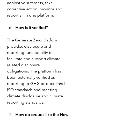
against your targets, take 
corrective action, monitor and 
report all in one platform.
How is it verified? 
The Generate Zero platform 
provides disclosure and 
reporting functionality to 
facilitate and support climate-
related disclosure 
obligations. The platform has 
been externally verified as 
reporting to GHG protocol and 
ISO standards and meeting 
climate disclosure and climate 
reporting standards.
How do groups like the New 