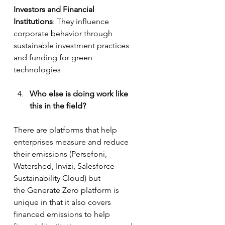
Investors and Financial 
Institutions
: They influence 
corporate behavior through 
sustainable investment practices 
and funding for green 
technologies
Who else is doing work like 
this in the field? 
There are platforms that help 
enterprises measure and reduce 
their emissions (Persefoni, 
Watershed, Invizi, Salesforce 
Sustainability Cloud) but 
the Generate Zero platform is 
unique in that it also covers 
financed emissions to help 