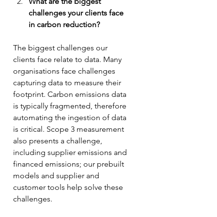
What are the biggest 
challenges your clients face 
in carbon reduction? 
The biggest challenges our 
clients face relate to data. Many 
organisations face challenges 
capturing data to measure their 
footprint. Carbon emissions data 
is typically fragmented, therefore 
automating the ingestion of data 
is critical. Scope 3 measurement 
also presents a challenge, 
including supplier emissions and 
financed emissions; our prebuilt 
models and supplier and 
customer tools help solve these 
challenges.