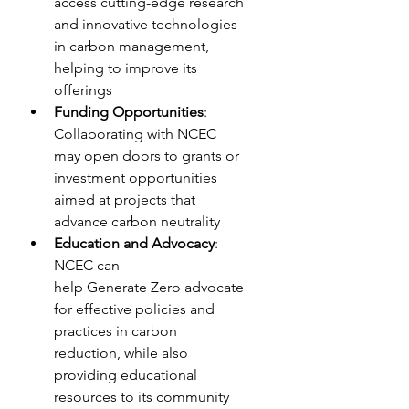
access cutting-edge research 
and innovative technologies 
in carbon management, 
helping to improve its 
offerings
Funding Opportunities
: 
Collaborating with NCEC 
may open doors to grants or 
investment opportunities 
aimed at projects that 
advance carbon neutrality
Education and Advocacy
: 
NCEC can 
help Generate Zero advocate 
for effective policies and 
practices in carbon 
reduction, while also 
providing educational 
resources to its community