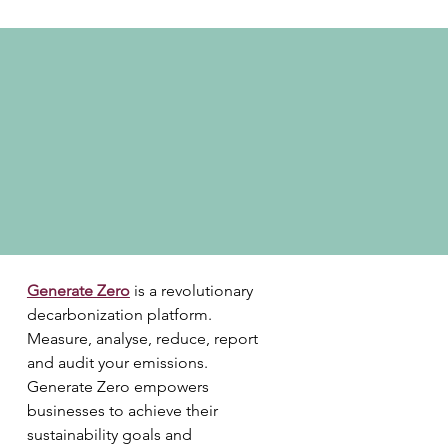
Generate Zero
is a revolutionary 
decarbonization platform. 
Measure, analyse, reduce, report 
and audit your emissions. 
Generate Zero empowers 
businesses to achieve their 
sustainability goals and 