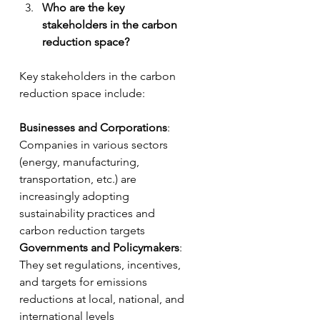
Who are the key 
stakeholders in the carbon 
reduction space?
Key stakeholders in the carbon 
reduction space include:
Businesses and Corporations
: 
Companies in various sectors 
(energy, manufacturing, 
transportation, etc.) are 
increasingly adopting 
sustainability practices and 
carbon reduction targets
Governments and Policymakers
: 
They set regulations, incentives, 
and targets for emissions 
reductions at local, national, and 
international levels